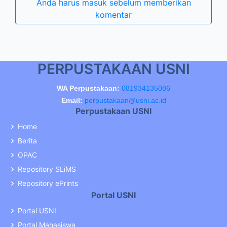
Anda harus masuk sebelum memberikan
komentar
PERPUSTAKAAN USNI
WA Perpustakaan:
081934135086
Email:
perpustakaan@usni.ac.id
Perpustakaan USNI
Home
Berita
OPAC
Repository SLiMS
Repository ePrints
Portal USNI
Portal USNI
Portal Mahasiswa