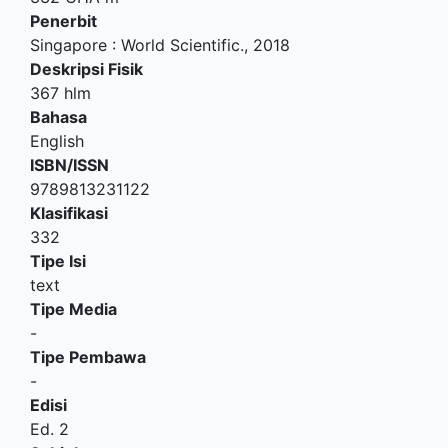
Penerbit
Singapore
:
World Scientific
.,
2018
Deskripsi Fisik
367 hlm
Bahasa
English
ISBN/ISSN
9789813231122
Klasifikasi
332
Tipe Isi
text
Tipe Media
-
Tipe Pembawa
-
Edisi
Ed. 2