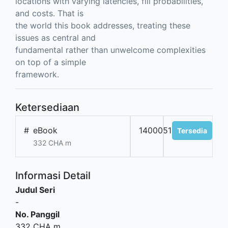
locations with varying latencies, fill probabilities,
and costs. That is
the world this book addresses, treating these
issues as central and
fundamental rather than unwelcome complexities
on top of a simple
framework.
Ketersediaan
#
eBook
14000511
Tersedia
332 CHA m
Informasi Detail
Judul Seri
-
No. Panggil
332 CHA m