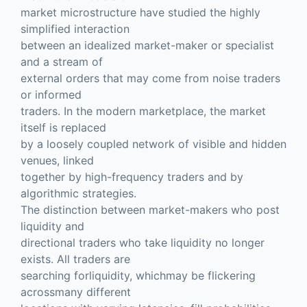
market microstructure have studied the highly
simplified interaction
between an idealized market-maker or specialist
and a stream of
external orders that may come from noise traders
or informed
traders. In the modern marketplace, the market
itself is replaced
by a loosely coupled network of visible and hidden
venues, linked
together by high-frequency traders and by
algorithmic strategies.
The distinction between market-makers who post
liquidity and
directional traders who take liquidity no longer
exists. All traders are
searching forliquidity, whichmay be flickering
acrossmany different