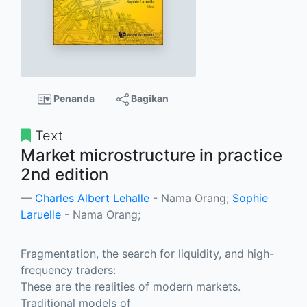
Penanda
Bagikan
Text
Market microstructure in practice
2nd edition
Charles Albert Lehalle
- Nama Orang;
Sophie
Laruelle
- Nama Orang;
Fragmentation, the search for liquidity, and high-
frequency traders:
These are the realities of modern markets.
Traditional models of