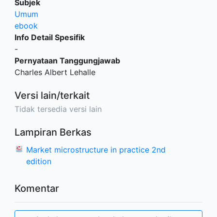
Subjek
Umum
ebook
Info Detail Spesifik
-
Pernyataan Tanggungjawab
Charles Albert Lehalle
Versi lain/terkait
Tidak tersedia versi lain
Lampiran Berkas
Market microstructure in practice 2nd
edition
Komentar